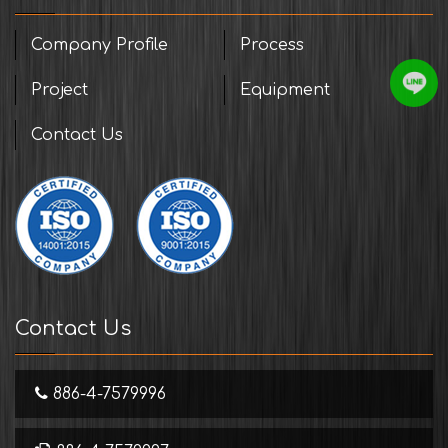
Company Profile
Process
Project
Equipment
Contact Us
Contact Us
886-4-7579996