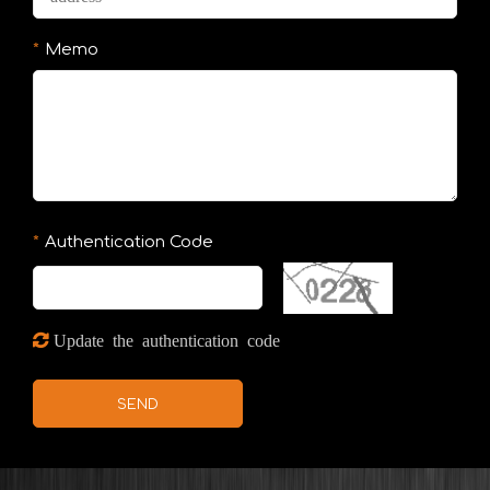
Memo
Authentication Code
Update the authentication code
SEND