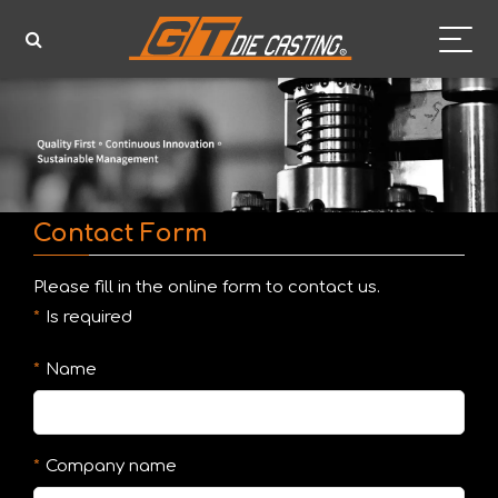
Contact Form
Please fill in the online form to contact us.
Is required
Name
Company name