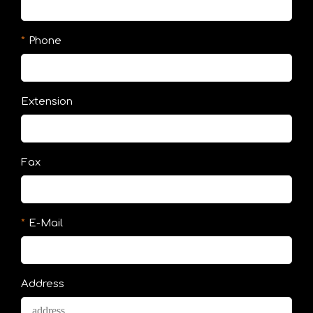
Phone
Extension
Fax
E-Mail
Address