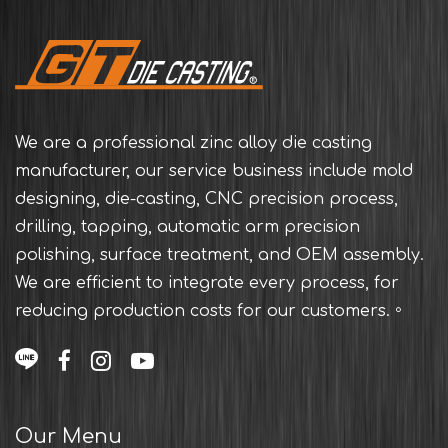
We are a professional zinc alloy die casting
manufacturer, our service business include mold
designing, die-casting, CNC precision process,
drilling, tapping, automatic arm precision
polishing, surface treatment, and OEM assembly.
We are efficient to integrate every process, for
reducing production costs for our customers.。
Our Menu