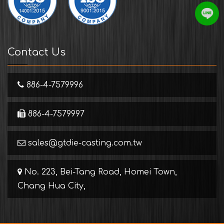
Contact Us
886-4-7579996
886-4-7579997
sales@gtdie-casting.com.tw
No. 223, Bei-Tang Road, Homei Town,
Chang Hua City,