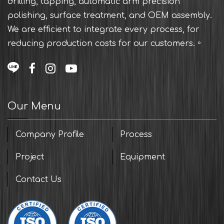
drilling, tapping, automatic arm precision
polishing, surface treatment, and OEM assembly.
We are efficient to integrate every process, for
reducing production costs for our customers.。
Our Menu
Company Profile
Process
Project
Equipment
Contact Us