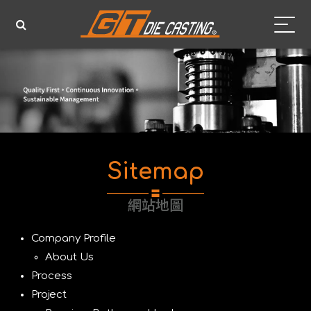
Sitemap
網站地圖
Company Profile
About Us
Process
Project