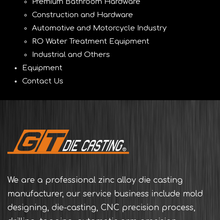
Premium Bathroom Hardware
Construction and Hardware
Automotive and Motorcycle Industry
RO Water Treatment Equipment
Industrial and Others
Equipment
Contact Us
We are a professional zinc alloy die casting
manufacturer, our service business include mold
designing, die-casting, CNC precision process,