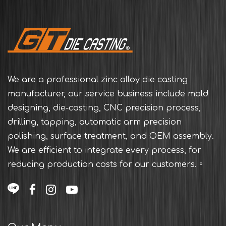
We are a professional zinc alloy die casting
manufacturer, our service business include mold
designing, die-casting, CNC precision process,
drilling, tapping, automatic arm precision
polishing, surface treatment, and OEM assembly.
We are efficient to integrate every process, for
reducing production costs for our customers.。