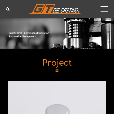
Project