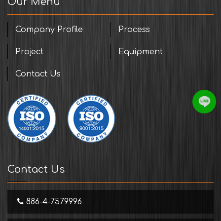
Our Menu
Company Profile
Process
Project
Equipment
Contact Us
Contact Us
886-4-7579996