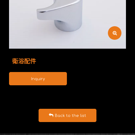
衛浴配件
Inquiry
Back to the list